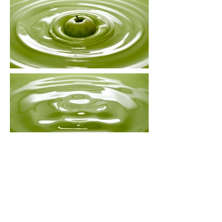
APPLE
Illustration for an article about
Newton’s laws of motion.
Commissioned by Volkskrant