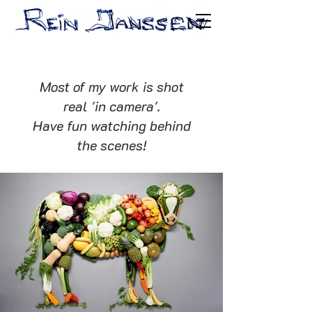
Most of my work is shot
real 'in camera'.
Have fun watching behind
the scenes!