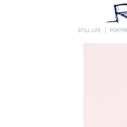
STILL LIFE
PORTR