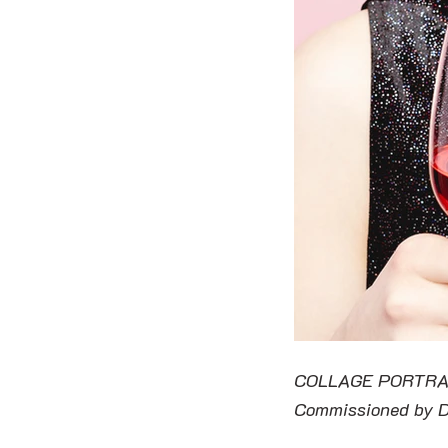
COLLAGE PORTRA
Commissioned by 