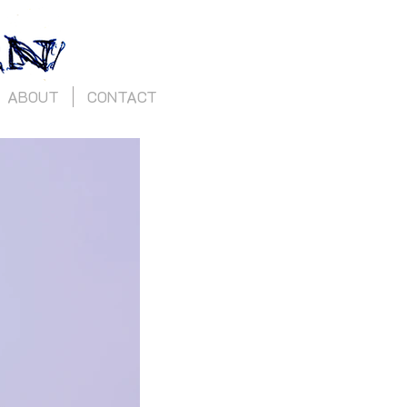
ABOUT
CONTACT