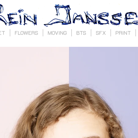
ET
FLOWERS
MOVING
BTS
SFX
PRINT