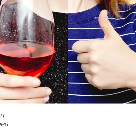
IT
DPG